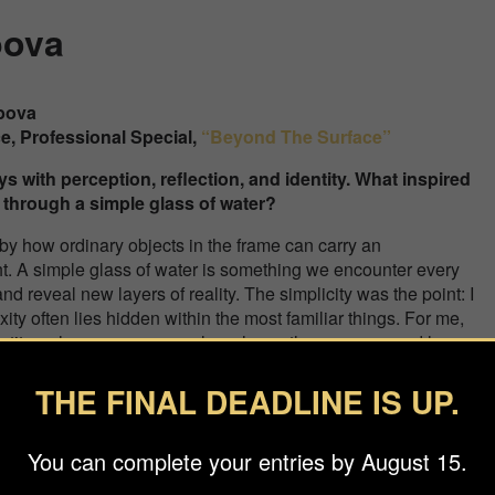
bova
ebova
ce, Professional
Special
,
“Beyond The Surface”
ys with perception, reflection, and identity. What inspired
 through a simple glass of water?
by how ordinary objects in the frame can carry an
. A simple glass of water is something we encounter every
 and reveal new layers of reality. The simplicity was the point: I
y often lies hidden within the most familiar things. For me,
ntity — how we see ourselves, how others see us, and how easily
 angle
THE FINAL DEADLINE IS UP.
create a surreal, painterly effect. How did you experiment w
een reality and illusion?
You can complete your entries by August 15.
ks quite surreal, the process behind it was surprisingly technic