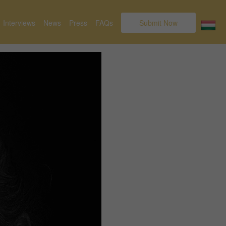
Interviews
News
Press
FAQs
Submit Now