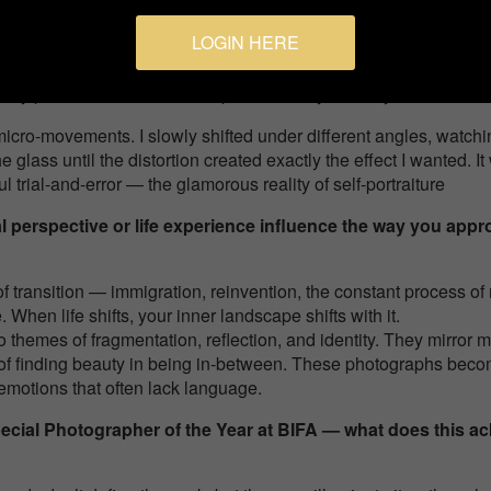
which means I had to shoot, model, adjust, and repeat… many, many
LOGIN HERE
d, directional continuous light source. It allowed me to see the l
d my phone screen. That setup became my “third eye.”
 micro-movements. I slowly shifted under different angles, watchi
 glass until the distortion created exactly the effect I wanted. I
ul trial-and-error — the glamorous reality of self-portraiture
perspective or life experience influence the way you appro
 transition — immigration, reinvention, the constant process of
When life shifts, your inner landscape shifts with it.
to themes of fragmentation, reflection, and identity. They mirror
y, of finding beauty in being in-between. These photographs beco
emotions that often lack language.
ecial Photographer of the Year at BIFA — what does this 