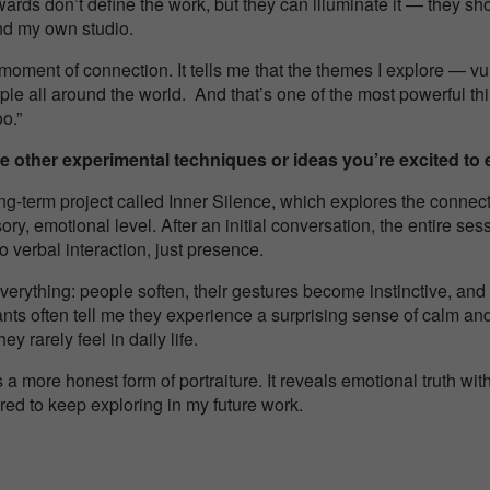
wards don’t define the work, but they can illuminate it — they s
nd my own studio.
 moment of connection. It tells me that the themes I explore — vul
ple all around the world. And that’s one of the most powerful th
oo.”
e other experimental techniques or ideas you’re excited to e
ong-term project called
Inner Silence
, which explores the conne
ory, emotional level. After an initial conversation, the entire s
 verbal interaction, just presence.
rything: people soften, their gestures become instinctive, and t
pants often tell me they experience a surprising sense of calm a
y rarely feel in daily life.
a more honest form of portraiture. It reveals emotional truth with
pired to keep exploring in my future work.