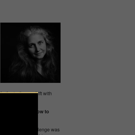
 the truth can shift with
ith light and shadow to
al. The biggest challenge was