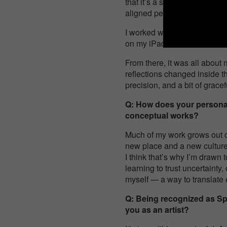
that it’s a self-portrait — 
aligned perfectly.
I worked with just one diffuse
on my iPad, where I mirrore
From there, it was all about
reflections changed inside the
precision, and a bit of gracef
Q: How does your personal 
conceptual works?
Much of my work grows out of
new place and a new culture. 
I think that’s why I’m drawn 
learning to trust uncertaint
myself — a way to translate 
Q: Being recognized as Sp
you as an artist?