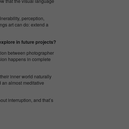
how that the visual language
nerability, perception,
ings art can do: extend a
xplore in future projects?
ction between photographer
ession happens in complete
heir inner world naturally
nd an almost meditative
out interruption, and that’s