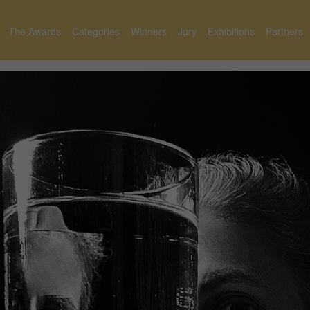
The Awards
Categories
Winners
Jury
Exhibitions
Partners