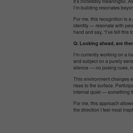
It’s incredibly meaningful. A
I’m building resonates beyo
For me, this recognition is a
identity — resonate with peo
hand and say, “I’ve felt this t
Q: Looking ahead, are ther
I’m currently working on a l
and subject on a purely sens
silence — no posing cues, no
This environment changes eve
rises to the surface. Partici
internal quiet — something the
For me, this approach allows 
the direction I feel most ins