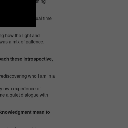
 times until everything
ighting pattern in real time
ng how the light and
t was a mix of patience,
ach these introspective,
 rediscovering who I am in a
 my own experience of
me a quiet dialogue with
acknowledgment mean to