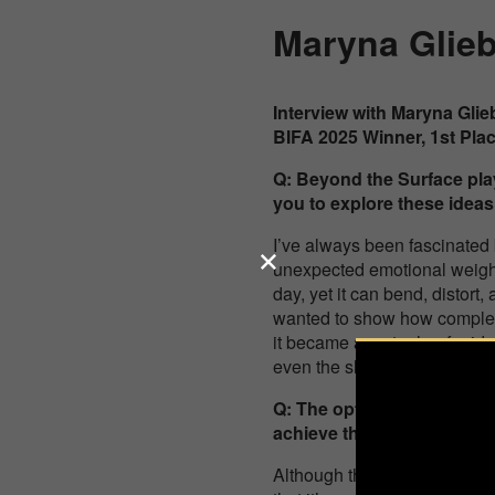
Maryna Glie
Interview with Maryna Gli
BIFA 2025 Winner, 1st Pla
Q:
Beyond the Surface
pla
you to explore these ideas
I’ve always been fascinated 
unexpected emotional weight
day, yet it can bend, distort,
wanted to show how complexit
it became a metaphor for ide
even the slightest change of
Q: The optical distortions 
achieve this interplay betw
Although the final image loo