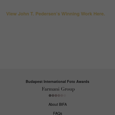
View John T. Pedersen’s Winning Work Here.
Budapest International Foto Awards
About BIFA
FAQs