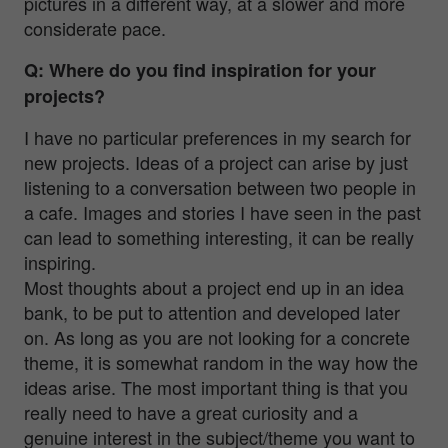
pictures in a different way, at a slower and more
considerate pace.
Q: Where do you find inspiration for your
projects?
I have no particular preferences in my search for
new projects. Ideas of a project can arise by just
listening to a conversation between two people in
a cafe. Images and stories I have seen in the past
can lead to something interesting, it can be really
inspiring.
Most thoughts about a project end up in an idea
bank, to be put to attention and developed later
on. As long as you are not looking for a concrete
theme, it is somewhat random in the way how the
ideas arise. The most important thing is that you
really need to have a great curiosity and a
genuine interest in the subject/theme you want to