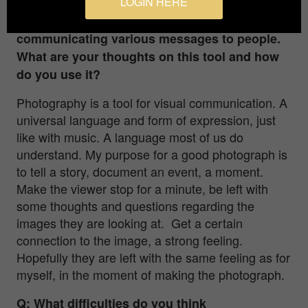
LOGIN HERE
Q: Photography is a great medium for
communicating various messages to people.
What are your thoughts on this tool and how
do you use it?
Photography is a tool for visual communication. A
universal language and form of expression, just
like with music. A language most of us do
understand. My purpose for a good photograph is
to tell a story, document an event, a moment.
Make the viewer stop for a minute, be left with
some thoughts and questions regarding the
images they are looking at. Get a certain
connection to the image, a strong feeling.
Hopefully they are left with the same feeling as for
myself, in the moment of making the photograph.
Q: What difficulties do you think