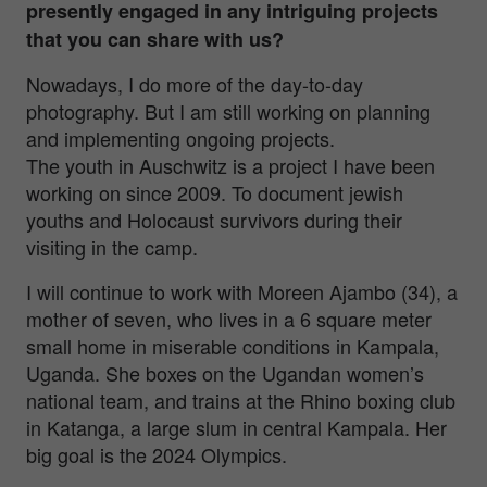
presently engaged in any intriguing projects
that you can share with us?
Nowadays, I do more of the day-to-day
photography. But I am still working on planning
and implementing ongoing projects.
The youth in Auschwitz is a project I have been
working on since 2009. To document jewish
youths and Holocaust survivors during their
visiting in the camp.
I will continue to work with Moreen Ajambo (34), a
mother of seven, who lives in a 6 square meter
small home in miserable conditions in Kampala,
Uganda. She boxes on the Ugandan women’s
national team, and trains at the Rhino boxing club
in Katanga, a large slum in central Kampala. Her
big goal is the 2024 Olympics.