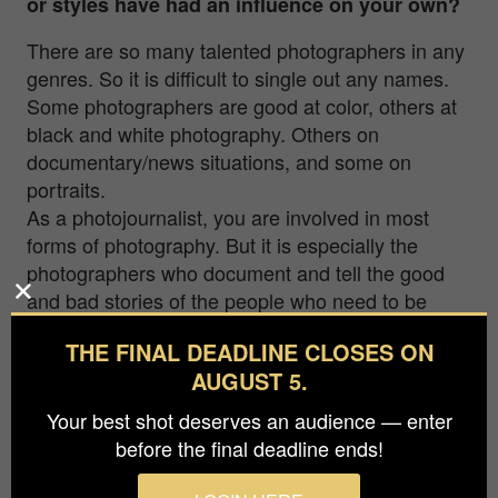
or styles have had an influence on your own?
There are so many talented photographers in any
genres. So it is difficult to single out any names.
Some photographers are good at color, others at
black and white photography. Others on
documentary/news situations, and some on
portraits.
As a photojournalist, you are involved in most
forms of photography. But it is especially the
photographers who document and tell the good
and bad stories of the people who need to be
heard. Like those who risks a lot by documenting
THE FINAL DEADLINE CLOSES ON
what is happening in Ukraine.
AUGUST 5.
Photography has a strong influence, and there are
Your best shot deserves an audience — enter
many who make an effort to share their photos to
before the final deadline ends!
the “world”. So all the amazing photographers out
there deserve attention for their photos.