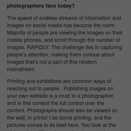
photographers face today?
The speed of endless streams of information and
images on social media has become the norm.
Majority of people are viewing the images on their
mobile phones, and scroll through the number of
images, RAPIDLY. The challenge lies in capturing
people’s attention, making them curious about
images that’s not a part of this random
mainstream.
Printing and exhibitions are common ways of
reaching out to people. Publishing images on
your own website is a must to a photographer,
and in this context the full control over the
content. Photographs should also be viewed on
the wall, in prints! I do some printing, and the
pictures comes to its best here. You look at the