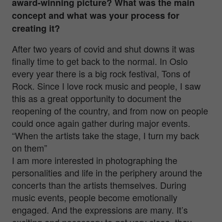
award-winning picture? What was the main
concept and what was your process for
creating it?
After two years of covid and shut downs it was
finally time to get back to the normal. In Oslo
every year there is a big rock festival, Tons of
Rock. Since I love rock music and people, I saw
this as a great opportunity to document the
reopening of the country, and from now on people
could once again gather during major events.
“When the artists take the stage, I turn my back
on them”
I am more interested in photographing the
personalities and life in the periphery around the
concerts than the artists themselves. During
music events, people become emotionally
engaged. And the expressions are many. It’s
exciting and necessary to get very close, they