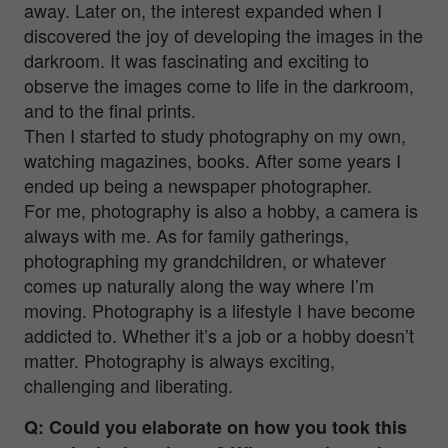
away. Later on, the interest expanded when I
discovered the joy of developing the images in the
darkroom. It was fascinating and exciting to
observe the images come to life in the darkroom,
and to the final prints.
Then I started to study photography on my own,
watching magazines, books. After some years I
ended up being a newspaper photographer.
For me, photography is also a hobby, a camera is
always with me. As for family gatherings,
photographing my grandchildren, or whatever
comes up naturally along the way where I’m
moving. Photography is a lifestyle I have become
addicted to. Whether it’s a job or a hobby doesn’t
matter. Photography is always exciting,
challenging and liberating.
Q: Could you elaborate on how you took this