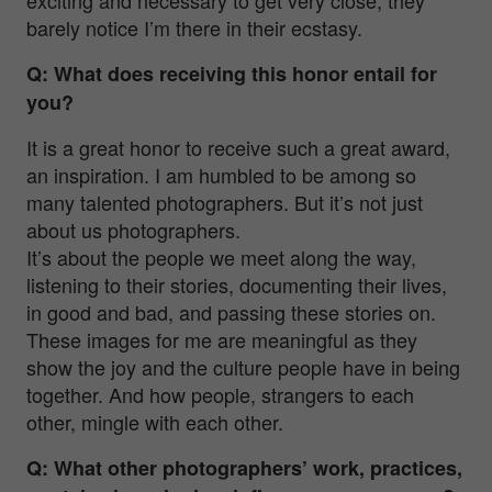
barely notice I’m there in their ecstasy.
Q: What does receiving this honor entail for
you?
It is a great honor to receive such a great award,
an inspiration. I am humbled to be among so
many talented photographers. But it’s not just
about us photographers.
It’s about the people we meet along the way,
listening to their stories, documenting their lives,
in good and bad, and passing these stories on.
These images for me are meaningful as they
show the joy and the culture people have in being
together. And how people, strangers to each
other, mingle with each other.
Q: What other photographers’ work, practices,