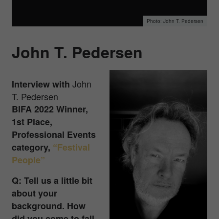
John T. Pedersen
John T. Pedersen
John
Interview with
T. Pedersen
BIFA 2022 Winner,
1st Place,
Professional Events
category,
“Festival
People”
Q: Tell us a little bit
about your
background. How
did you come to fall