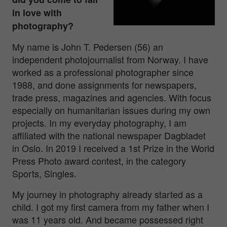
in love with
photography?
My name is John T. Pedersen (56) an
independent photojournalist from Norway. I have
worked as a professional photographer since
1988, and done assignments for newspapers,
trade press, magazines and agencies. With focus
especially on humanitarian issues during my own
projects. In my everyday photography, I am
affiliated with the national newspaper Dagbladet
in Oslo. In 2019 I received a 1st Prize in the World
Press Photo award contest, in the category
Sports, Singles.
My journey in photography already started as a
child. I got my first camera from my father when I
was 11 years old. And became possessed right