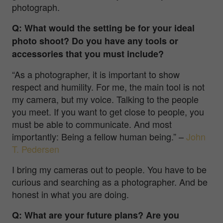
photograph.
Q: What would the setting be for your ideal
photo shoot? Do you have any tools or
accessories that you must include?
“As a photographer, it is important to show
respect and humility. For me, the main tool is not
my camera, but my voice. Talking to the people
you meet. If you want to get close to people, you
must be able to communicate. And most
importantly: Being a fellow human being.”
–
John
T. Pedersen
I bring my cameras out to people. You have to be
curious and searching as a photographer. And be
honest in what you are doing.
Q: What are your future plans? Are you