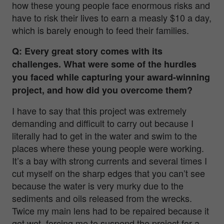
how these young people face enormous risks and
have to risk their lives to earn a measly $10 a day,
which is barely enough to feed their families.
Q: Every great story comes with its
challenges. What were some of the hurdles
you faced while capturing your award-winning
project, and how did you overcome them?
I have to say that this project was extremely
demanding and difficult to carry out because I
literally had to get in the water and swim to the
places where these young people were working.
It’s a bay with strong currents and several times I
cut myself on the sharp edges that you can’t see
because the water is very murky due to the
sediments and oils released from the wrecks.
Twice my main lens had to be repaired because it
got wet, forcing me to suspend the project for a