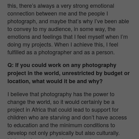
this, there’s always a very strong emotional
connection between me and the people I
photograph, and maybe that’s why I’ve been able
to convey to my audience, in some way, the
emotions and feelings that I feel myself when I’m
doing my projects. When I achieve this, I feel
fulfilled as a photographer and as a person.
Q: If you could work on any photography
project in the world, unrestricted by budget or
location, what would it be and why?
I believe that photography has the power to
change the world, so it would certainly be a
project in Africa that could lead to support for
children who are starving and don’t have access
to education and the minimum conditions to
develop not only physically but also culturally.