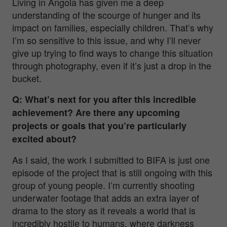
Living in Angola has given me a deep
understanding of the scourge of hunger and its
impact on families, especially children. That’s why
I’m so sensitive to this issue, and why I’ll never
give up trying to find ways to change this situation
through photography, even if it’s just a drop in the
bucket.
Q: What’s next for you after this incredible
achievement? Are there any upcoming
projects or goals that you’re particularly
excited about?
As I said, the work I submitted to BIFA is just one
episode of the project that is still ongoing with this
group of young people. I’m currently shooting
underwater footage that adds an extra layer of
drama to the story as it reveals a world that is
incredibly hostile to humans, where darkness