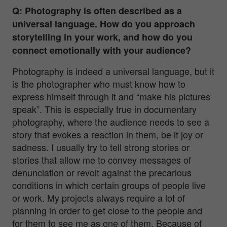
Q: Photography is often described as a
universal language. How do you approach
storytelling in your work, and how do you
connect emotionally with your audience?
Photography is indeed a universal language, but it
is the photographer who must know how to
express himself through it and “make his pictures
speak”. This is especially true in documentary
photography, where the audience needs to see a
story that evokes a reaction in them, be it joy or
sadness. I usually try to tell strong stories or
stories that allow me to convey messages of
denunciation or revolt against the precarious
conditions in which certain groups of people live
or work. My projects always require a lot of
planning in order to get close to the people and
for them to see me as one of them. Because of