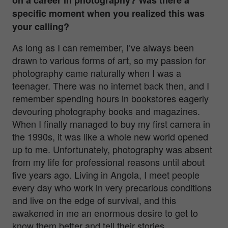
specific moment when you realized this was
your calling?
As long as I can remember, I’ve always been
drawn to various forms of art, so my passion for
photography came naturally when I was a
teenager. There was no internet back then, and I
remember spending hours in bookstores eagerly
devouring photography books and magazines.
When I finally managed to buy my first camera in
the 1990s, it was like a whole new world opened
up to me. Unfortunately, photography was absent
from my life for professional reasons until about
five years ago. Living in Angola, I meet people
every day who work in very precarious conditions
and live on the edge of survival, and this
awakened in me an enormous desire to get to
know them better and tell their stories.