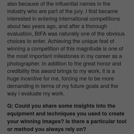
also because of the influential names in the
industry who are part of the jury. I first became
interested in entering international competitions
about two years ago, and after a thorough
evaluation, BIFA was naturally one of the obvious
choices to enter. Achieving the unique feat of
winning a competition of this magnitude is one of
the most important milestones in my career as a
photographer. In addition to the great honor and
credibility this award brings to my work, it is a
huge incentive for me, forcing me to be more
demanding in terms of my future goals and the
way I evaluate my work.
Q: Could you share some insights into the
equipment and techniques you used to create
your winning images? Is there a particular tool
or method you always rely on?