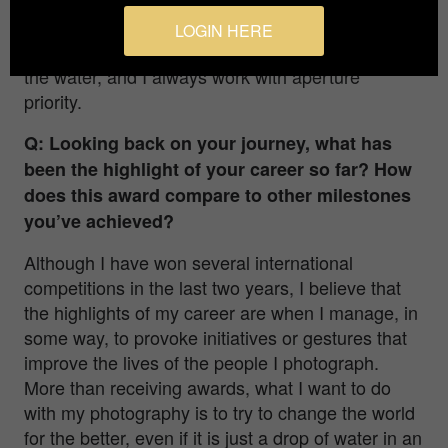
have the opportunity to change them while I’m
shooting. That’s why I have to assess the light
LOGIN HERE
conditions and what I want to do before I go into
the water, and I always work with aperture
priority.
Q: Looking back on your journey, what has
been the highlight of your career so far? How
does this award compare to other milestones
you’ve achieved?
Although I have won several international
competitions in the last two years, I believe that
the highlights of my career are when I manage, in
some way, to provoke initiatives or gestures that
improve the lives of the people I photograph.
More than receiving awards, what I want to do
with my photography is to try to change the world
for the better, even if it is just a drop of water in an