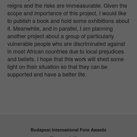
reigns and the risks are immeasurable. Given the
scope and importance of this project, I would like
to publish a book and hold some exhibitions about
it. Meanwhile, and in parallel, I am planning
another project about a group of particularly
vulnerable people who are discriminated against
in most African countries due to local prejudices
and beliefs. I hope that this work will shed some
light on their situation so that they can be
supported and have a better life.
Budapest International Foto Awards