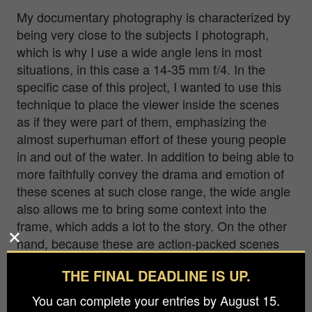
My documentary photography is characterized by
being very close to the subjects I photograph,
which is why I use a wide angle lens in most
situations, in this case a 14-35 mm f/4. In the
specific case of this project, I wanted to use this
technique to place the viewer inside the scenes
as if they were part of them, emphasizing the
almost superhuman effort of these young people
in and out of the water. In addition to being able to
more faithfully convey the drama and emotion of
these scenes at such close range, the wide angle
also allows me to bring some context into the
frame, which adds a lot to the story. On the other
hand, because these are action-packed scenes
that require me to be fast and move around a lot,
THE FINAL DEADLINE IS UP.
whether I’m in or out of the water, I have to select
the camera settings beforehand because I don’t
You can complete your entries by August 15.