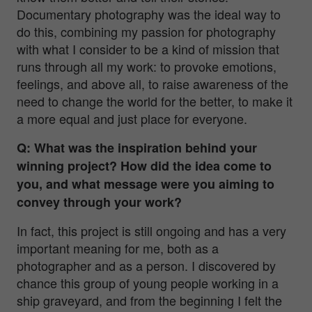
Documentary photography was the ideal way to
do this, combining my passion for photography
with what I consider to be a kind of mission that
runs through all my work: to provoke emotions,
feelings, and above all, to raise awareness of the
need to change the world for the better, to make it
a more equal and just place for everyone.
Q: What was the inspiration behind your
winning project? How did the idea come to
you, and what message were you aiming to
convey through your work?
In fact, this project is still ongoing and has a very
important meaning for me, both as a
photographer and as a person. I discovered by
chance this group of young people working in a
ship graveyard, and from the beginning I felt the