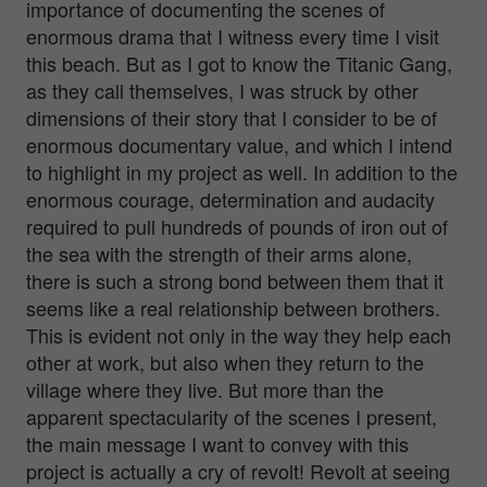
importance of documenting the scenes of
enormous drama that I witness every time I visit
this beach. But as I got to know the Titanic Gang,
as they call themselves, I was struck by other
dimensions of their story that I consider to be of
enormous documentary value, and which I intend
to highlight in my project as well. In addition to the
enormous courage, determination and audacity
required to pull hundreds of pounds of iron out of
the sea with the strength of their arms alone,
there is such a strong bond between them that it
seems like a real relationship between brothers.
This is evident not only in the way they help each
other at work, but also when they return to the
village where they live. But more than the
apparent spectacularity of the scenes I present,
the main message I want to convey with this
project is actually a cry of revolt! Revolt at seeing