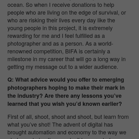
ocean. So when I receive donations to help
people who are living on the edge of survival, or
who are risking their lives every day like the
young people in this project, it is extremely
rewarding for me and I feel fulfilled as a
photographer and as a person. As a world-
renowned competition, BIFA is certainly a
milestone in my career that will go a long way in
getting my message out to a wider audience.
Q: What advice would you offer to emerging
photographers hoping to make their mark in
the industry? Are there any lessons you’ve
learned that you wish you’d known earlier?
First of all, shoot, shoot and shoot, but learn from
what you’ve shot! The advent of digital has
brought automation and economy to the way we