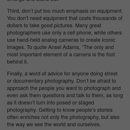
Third, don’t put too much emphasis on equipment.
You don’t need equipment that costs thousands of
dollars to take good pictures. Many great
photographers use only a cell phone, while others
use hand-held analog cameras to create iconic
images. To quote Ansel Adams, “The only and
most important element of a camera is the foot
behind it.
Finally, a word of advice for anyone doing street
or documentary photography. Don’t be afraid to
approach the people you want to photograph and
even ask them questions and talk to them, as long
as it doesn’t turn into posed or staged
photography. Getting to know people’s stories
often enriches not only the photography, but also
the way we see the world and ourselves.