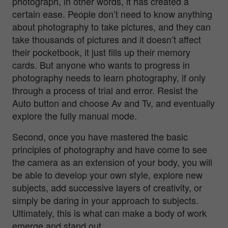
photograph, in other words, it has created a
certain ease. People don’t need to know anything
about photography to take pictures, and they can
take thousands of pictures and it doesn’t affect
their pocketbook, it just fills up their memory
cards. But anyone who wants to progress in
photography needs to learn photography, if only
through a process of trial and error. Resist the
Auto button and choose Av and Tv, and eventually
explore the fully manual mode.
Second, once you have mastered the basic
principles of photography and have come to see
the camera as an extension of your body, you will
be able to develop your own style, explore new
subjects, add successive layers of creativity, or
simply be daring in your approach to subjects.
Ultimately, this is what can make a body of work
emerge and stand out.