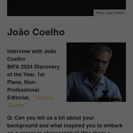
João Coelho
João Coelho
Interview with João
Coelho
BIFA 2024 Discovery
of the Year, 1st
Place, Non-
Professional
Editorial
,
“Taming
Giants”
Q: Can you tell us a bit about your
background and what inspired you to embark
on a career in photography? Was there a