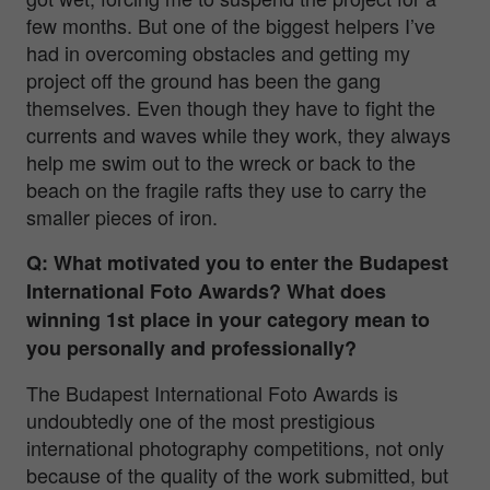
few months. But one of the biggest helpers I’ve
had in overcoming obstacles and getting my
project off the ground has been the gang
themselves. Even though they have to fight the
currents and waves while they work, they always
help me swim out to the wreck or back to the
beach on the fragile rafts they use to carry the
smaller pieces of iron.
Q: What motivated you to enter the Budapest
International Foto Awards? What does
winning 1st place in your category mean to
you personally and professionally?
The Budapest International Foto Awards is
undoubtedly one of the most prestigious
international photography competitions, not only
because of the quality of the work submitted, but