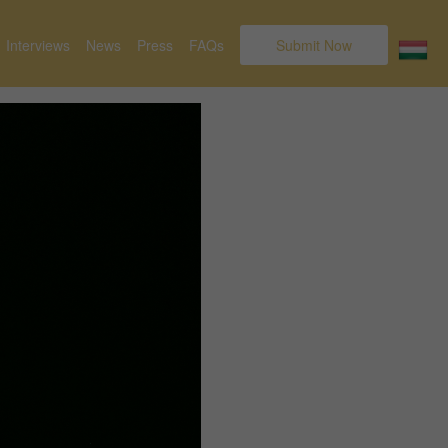
Interviews
News
Press
FAQs
Submit Now