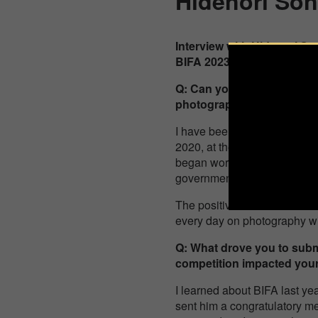
Hidenori So
Interview with Hidenori S
BIFA 2023 Winner, 1st Plac
Q: Can you briefly tell u
photography?
I have been taking underwat
2020, at the timing of the c
began working as a landscap
governments, sell prints of
The positive comments from c
every day on photography wi
Q: What drove you to subm
competition impacted your 
I learned about BIFA last ye
sent him a congratulatory me