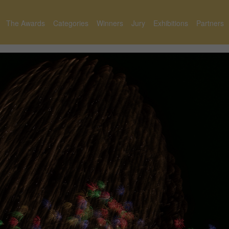
The Awards
Categories
Winners
Jury
Exhibitions
Partners