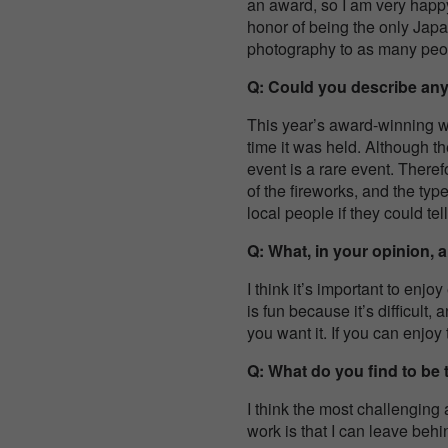
an award, so I am very happy
honor of being the only Japan
photography to as many peopl
Q: Could you describe any
This year’s award-winning wo
time it was held. Although th
event is a rare event. There
of the fireworks, and the typ
local people if they could tel
Q: What, in your opinion, 
I think it’s important to enj
is fun because it’s difficult
you want it. If you can enjoy t
Q: What do you find to be
I think the most challenging 
work is that I can leave behi