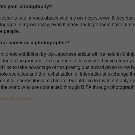
ives your photography?
desire to see famous places with my own eyes, even if they ha
tograph in my own way, even if many photographers have already
e people.
your career as a photographer?
int photo exhibition by top Japanese artists will be held in Shi
aring as the producer. In response to this award, I have already 
 like to take advantage of this prestigious award given to me b
to societies and the revitalization of international exchange t
autiful cherry blossoms bloom, I would like to invite not only e
er the world who are connected through BIFA through photograph
ning Work Here.