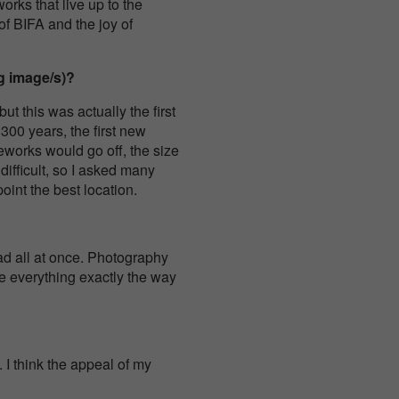
rks that live up to the
of BIFA and the joy of
g image/s)?
t this was actually the first
 300 years, the first new
eworks would go off, the size
difficult, so I asked many
point the best location.
sad all at once. Photography
re everything exactly the way
 I think the appeal of my