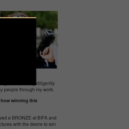
ng. I am working diligently
any people through my work.
 how winning this
eceived a BRONZE at BIFA and
tures with the desire to win