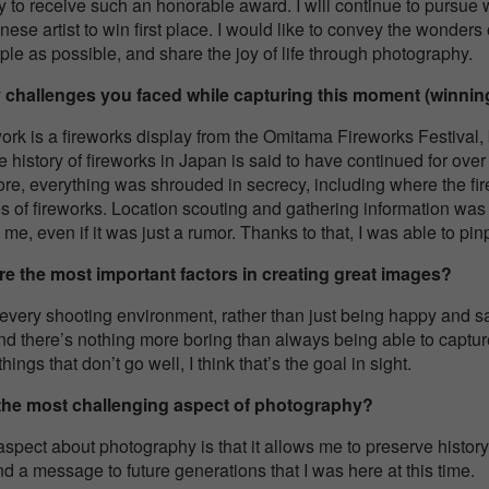
 to receive such an honorable award. I will continue to pursue wo
ese artist to win first place. I would like to convey the wonders 
e as possible, and share the joy of life through photography.
 challenges you faced while capturing this moment (winnin
rk is a fireworks display from the Omitama Fireworks Festival, bu
e history of fireworks in Japan is said to have continued for over
fore, everything was shrouded in secrecy, including where the fir
es of fireworks. Location scouting and gathering information was 
l me, even if it was just a rumor. Thanks to that, I was able to pin
are the most important factors in creating great images?
oy every shooting environment, rather than just being happy and 
, and there’s nothing more boring than always being able to captu
hings that don’t go well, I think that’s the goal in sight.
 the most challenging aspect of photography?
aspect about photography is that it allows me to preserve history.
nd a message to future generations that I was here at this time.