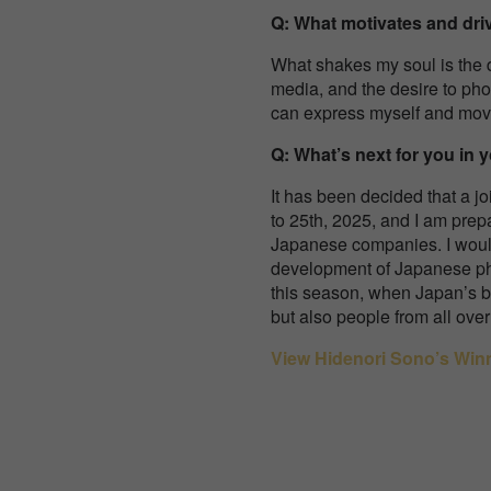
Q: What motivates and dr
What shakes my soul is the 
media, and the desire to pho
can express myself and mov
Q: What’s next for you in 
It has been decided that a jo
to 25th, 2025, and I am prep
Japanese companies. I would
development of Japanese pho
this season, when Japan’s be
but also people from all ov
View Hidenori Sono’s Win