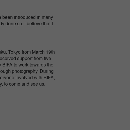
ve been introduced in many
 done so. I believe that I
njuku, Tokyo from March 19th
received support from five
y BIFA to work towards the
hrough photography. During
veryone involved with BIFA,
y, to come and see us.