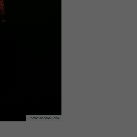
Hidenori Sono