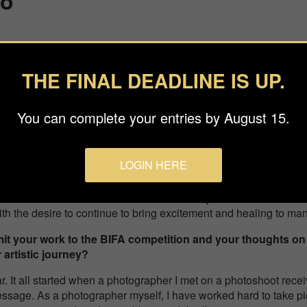
no
ono
e, Professional Special category,
“The Fireworks Ring”
THE FINAL DEADLINE IS UP.
s about your background and what inspired you to pursue
You can complete your entries by August 15.
er photographs with my teacher for about 5 years. In August
oronavirus pandemic, I established the Studio O’nos and
e photographer. I take requests from companies and local
LOGIN HERE
 my works, and photograph weddings and other events.
ustomers and fans on social media are my motivation for shooti
th the desire to continue to bring excitement and healing to m
it your work to the BIFA competition and your thoughts on
artistic journey?
ar. It all started when a photographer I met on a photoshoot r
ssage. As a photographer myself, I have worked hard to take pic