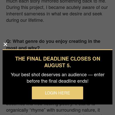
much each story mirrored something back to me.
During this project, I became acutely aware of our
inherent sameness in what we desire and seek
during our lifetime.
Q: What genre do you enjoy creating in the
most and why?
THE FINAL DEADLINE CLOSES ON
Hands down, fine art nudes. I am fascinated and
intrigued by the human body. Not only do I find it
AUGUST 5.
remarkably beautiful and captivating to work with,
Your best shot deserves an audience — enter
but it also presents the emotivity and symbolism
before the final deadline ends!
that I can only portray through such work. When
photographing fine art nudes in nature, liberated
LOGIN HERE
of social guidelines and beliefs, a human body
becomes like free-flowing poetry. It starts to
organically “rhyme” with surrounding nature, it