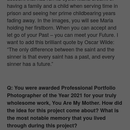
having a family and a child when serving time in
prison and seeing her prime childbearing years
fading away. In the images, you will see Maria
holding her firstborn.
When you can accept and
let go of your Past – you can meet your Future.
I
want to add this brilliant quote by Oscar Wilde:
“The only difference between the saint and the
sinner is that every saint has a past, and every
sinner has a future.”
Q: You were awarded Professional Portfolio
Photographer of the Year 2021 for your truly
wholesome work, You Are My Mother. How did
the idea for this project come about? What is
the most notable memory that you lived
through during this project?