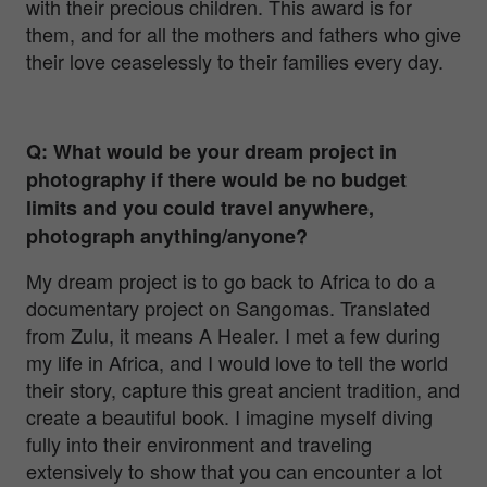
with their precious children. This award is for
them, and for all the mothers and fathers who give
their love ceaselessly to their families every day.
Q: What would be your dream project in
photography if there would be no budget
limits and you could travel anywhere,
photograph anything/anyone?
My dream project is to go back to Africa to do a
documentary project on Sangomas. Translated
from Zulu, it means A Healer. I met a few during
my life in Africa, and I would love to tell the world
their story, capture this great ancient tradition, and
create a beautiful book. I imagine myself diving
fully into their environment and traveling
extensively to show that you can encounter a lot