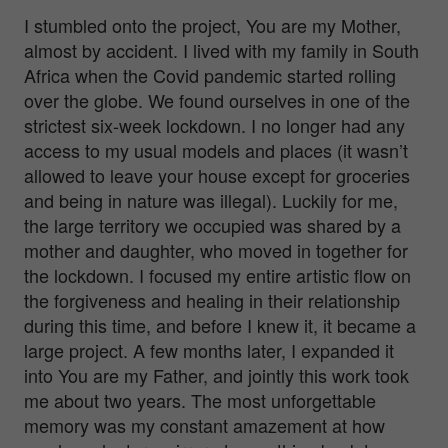
I stumbled onto the project, You are my Mother,
almost by accident. I lived with my family in South
Africa when the Covid pandemic started rolling
over the globe. We found ourselves in one of the
strictest six-week lockdown. I no longer had any
access to my usual models and places (it wasn’t
allowed to leave your house except for groceries
and being in nature was illegal). Luckily for me,
the large territory we occupied was shared by a
mother and daughter, who moved in together for
the lockdown. I focused my entire artistic flow on
the forgiveness and healing in their relationship
during this time, and before I knew it, it became a
large project. A few months later, I expanded it
into You are my Father, and jointly this work took
me about two years. The most unforgettable
memory was my constant amazement at how