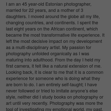
I am an 45 year-old Estonian photographer,
married for 22 years, and a mother of 3
daughters. I moved around the globe all my life,
changing countries, and continents. I spent the
last eight years on the African continent, which
became the most transformative life experience. It
left the most decisive impact on my development
as a multi-disciplinary artist.
My passion for
photography unfolded organically as I was
maturing into adulthood. From the day I held my
first camera, it felt like a natural extension of me.
Looking back, it is clear to me that it is a common
experience for someone who is doing what they
are born to do. I am entirely self-taught; I have
never followed or tried to imitate anyone’s else
style, neither did I study books on photography or
art until very recently. Photography was more the
tool of investigating my emotional world, my past,