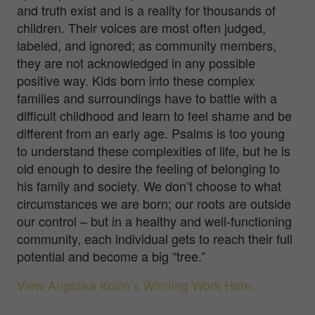
and truth exist and is a reality for thousands of
children. Their voices are most often judged,
labeled, and ignored; as community members,
they are not acknowledged in any possible
positive way. Kids born into these complex
families and surroundings have to battle with a
difficult childhood and learn to feel shame and be
different from an early age. Psalms is too young
to understand these complexities of life, but he is
old enough to desire the feeling of belonging to
his family and society. We don’t choose to what
circumstances we are born; our roots are outside
our control – but in a healthy and well-functioning
community, each individual gets to reach their full
potential and become a big “tree.”
View Angelika Kollin’s Winning Work Here.