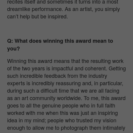
recites itself and sometimes it turns into a most
dreamlike performance. As an artist, you simply
can’t help but be inspired.
Q: What does winning this award mean to
you?
Winning this award means that the resulting work
of the two years is impactful and coherent. Getting
such incredible feedback from the industry
experts is incredibly reassuring and, in particular,
during such a difficult time that we are all facing
as an art community worldwide. To me, this award
goes to all the genuine people who in full faith
worked with me when this was just an inspiring
idea in my mind; people who trusted my vision
enough to allow me to photograph them intimately