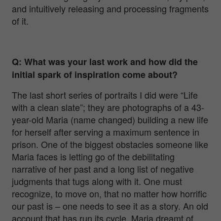
and intuitively releasing and processing fragments
of it.
Q: What was your last work and how did the
initial spark of inspiration come about?
The last short series of portraits I did were “Life
with a clean slate”; they are photographs of a 43-
year-old Maria (name changed) building a new life
for herself after serving a maximum sentence in
prison. One of the biggest obstacles someone like
Maria faces is letting go of the debilitating
narrative of her past and a long list of negative
judgments that tugs along with it. One must
recognize, to move on, that no matter how horrific
our past is – one needs to see it as a story. An old
account that has run its cycle.
Maria dreamt of