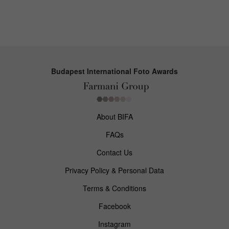
Budapest International Foto Awards
About BIFA
FAQs
Contact Us
Privacy Policy & Personal Data
Terms & Conditions
Facebook
Instagram