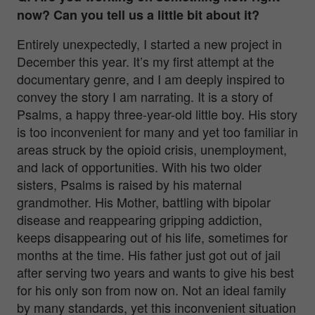
now? Can you tell us a little bit about it?
Entirely unexpectedly, I started a new project in
December this year. It’s my first attempt at the
documentary genre, and I am deeply inspired to
convey the story I am narrating. It is a story of
Psalms, a happy three-year-old little boy. His story
is too inconvenient for many and yet too familiar in
areas struck by the opioid crisis, unemployment,
and lack of opportunities. With his two older
sisters, Psalms is raised by his maternal
grandmother. His Mother, battling with bipolar
disease and reappearing gripping addiction,
keeps disappearing out of his life, sometimes for
months at the time. His father just got out of jail
after serving two years and wants to give his best
for his only son from now on. Not an ideal family
by many standards, yet this inconvenient situation