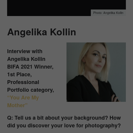
Angelika Kollin
Angelika Kollin
Interview with
Angelika Kollin
BIFA 2021 Winner,
1st Place,
Professional
Portfolio category,
“You Are My
Mother”
Q: Tell us a bit about your background? How
did you discover your love for photography?