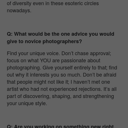
of diversity even in these esoteric circles
nowadays.
Q: What would be the one advice you would
give to novice photographers?
Find your unique voice. Don’t chase approval;
focus on what YOU are passionate about
photographing. Give yourself entirely to that; find
out why it interests you so much. Don’t be afraid
that people might not like it; I haven’t met one
artist who had not experienced rejections. It’s all
part of discovering, shaping, and strengthening
your unique style.
Q: Are you working on something new right