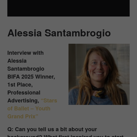
Alessia Santambrogio
Interview with
Alessia
Santambrogio
BIFA 2025 Winner,
1st Place,
Professional
Advertising
,
“Stars
of Ballet – Youth
Grand Prix”
Q: Can you tell us a bit about your
background? What first inspired you to start