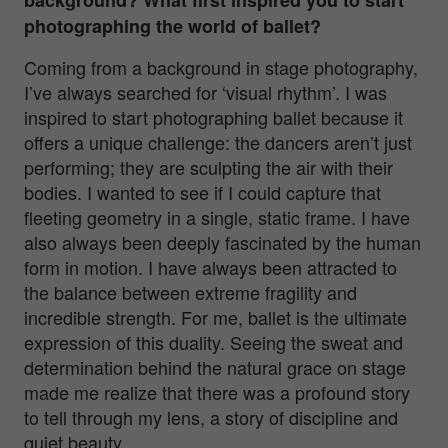
photographing the world of ballet?
Coming from a background in stage photography,
I’ve always searched for ‘visual rhythm’. I was
inspired to start photographing ballet because it
offers a unique challenge: the dancers aren’t just
performing; they are sculpting the air with their
bodies. I wanted to see if I could capture that
fleeting geometry in a single, static frame.
I have
also always been deeply fascinated by the human
form in motion. I have always been attracted to
the balance between extreme fragility and
incredible strength. For me, ballet is the ultimate
expression of this duality. Seeing the sweat and
determination behind the natural grace on stage
made me realize that there was a profound story
to tell through my lens, a story of discipline and
quiet beauty.