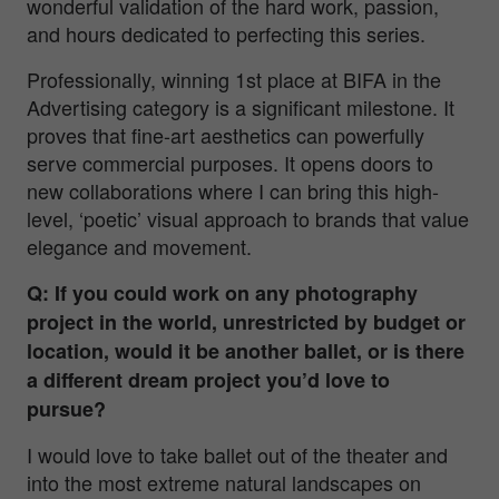
wonderful validation of the hard work, passion,
and hours dedicated to perfecting this series.
Professionally, winning 1st place at BIFA in the
Advertising category is a significant milestone. It
proves that fine-art aesthetics can powerfully
serve commercial purposes. It opens doors to
new collaborations where I can bring this high-
level, ‘poetic’ visual approach to brands that value
elegance and movement.
Q: If you could work on any photography
project in the world, unrestricted by budget or
location, would it be another ballet, or is there
a different dream project you’d love to
pursue?
I would love to take ballet out of the theater and
into the most extreme natural landscapes on