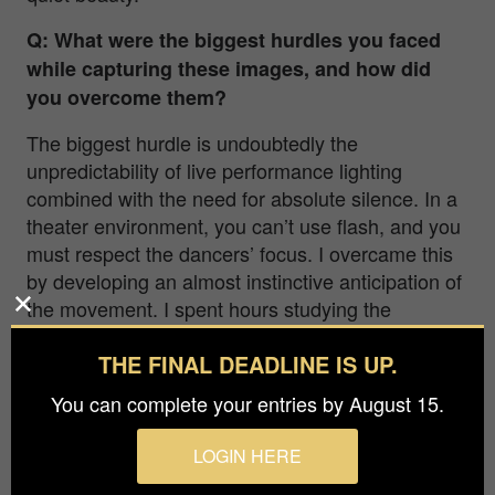
Q: What were the biggest hurdles you faced
while capturing these images, and how did
you overcome them?
The biggest hurdle is undoubtedly the
unpredictability of live performance lighting
combined with the need for absolute silence. In a
theater environment, you can’t use flash, and you
must respect the dancers’ focus. I overcame this
by developing an almost instinctive anticipation of
the movement. I spent hours studying the
choreography before shooting, learning to
THE FINAL DEADLINE IS UP.
‘breathe’ with the dancers so I could hit the
shutter at the peak of an action or in those quiet,
You can complete your entries by August 15.
emotional pauses.
LOGIN HERE
Q: Could you share some insights into the
equipment and techniques you used? Is there