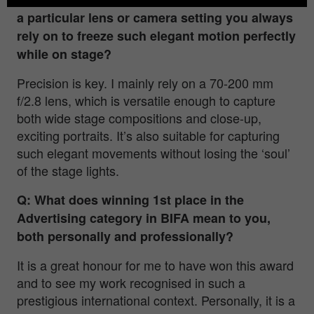
a particular lens or camera setting you always
rely on to freeze such elegant motion perfectly
while on stage?
Precision is key. I mainly rely on a 70-200 mm
f/2.8 lens, which is versatile enough to capture
both wide stage compositions and close-up,
exciting portraits. It’s also suitable for capturing
such elegant movements without losing the ‘soul’
of the stage lights.
Q: What does winning 1st place in the
Advertising category in BIFA mean to you,
both personally and professionally?
It is a great honour for me to have won this award
and to see my work recognised in such a
prestigious international context. Personally, it is a