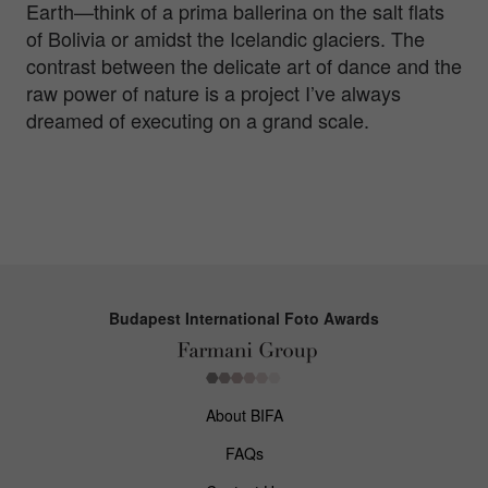
Earth—think of a prima ballerina on the salt flats
of Bolivia or amidst the Icelandic glaciers. The
contrast between the delicate art of dance and the
raw power of nature is a project I’ve always
dreamed of executing on a grand scale.
Budapest International Foto Awards
About BIFA
FAQs