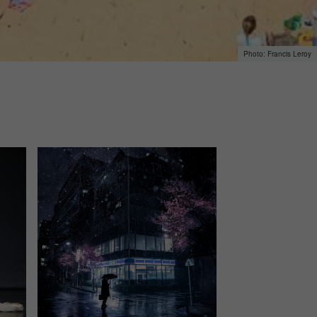
Francis Leroy