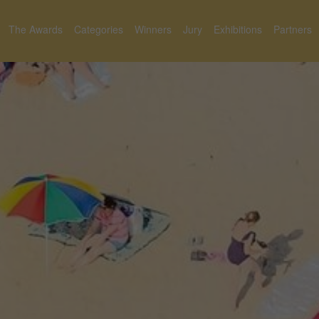
The Awards
Categories
Winners
Jury
Exhibitions
Partners