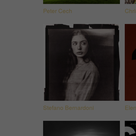
Peter Cech
Chri
Stefano Bernardoni
Ele