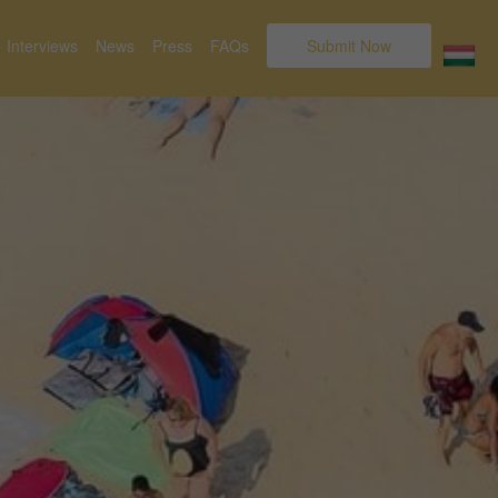
Interviews
News
Press
FAQs
Submit Now