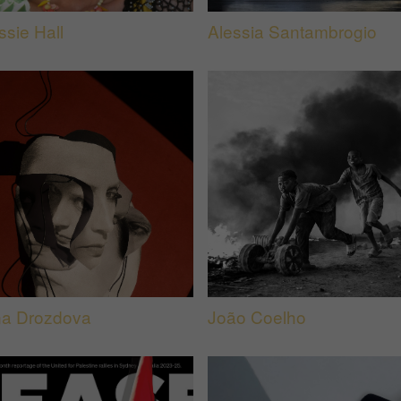
ssie Hall
Alessia Santambrogio
na Drozdova
João Coelho