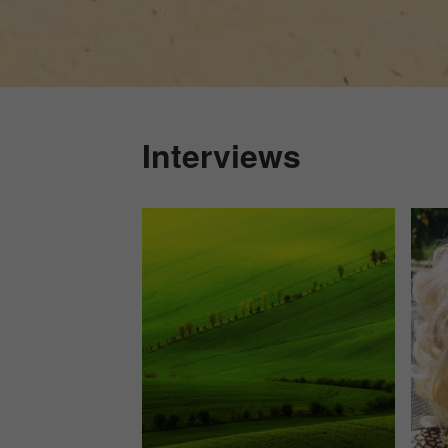
Interviews