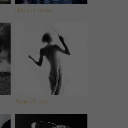
Hideyuki Iwata
Ágnes Dudás