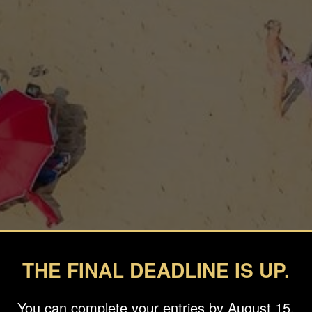
THE FINAL DEADLINE IS UP.
You can complete your entries by August 15.