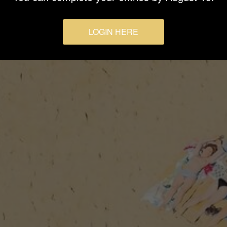
LOGIN HERE