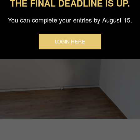
THE FINAL DEADLINE IS UP.
You can complete your entries by August 15.
LOGIN HERE