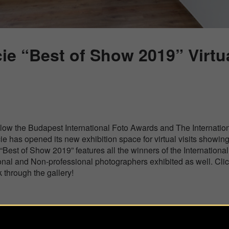
ie “Best of Show 2019” Virtua
low the Budapest International Foto Awards and The Internatio
ie has opened its new exhibition space for virtual visits showin
 “Best of Show 2019” features all the winners of the Internation
onal and Non-professional photographers exhibited as well. Cli
 through the gallery!