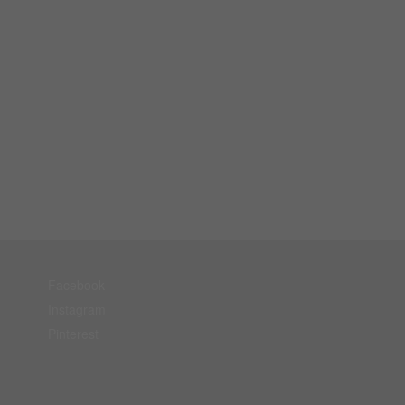
Facebook
Instagram
Pinterest