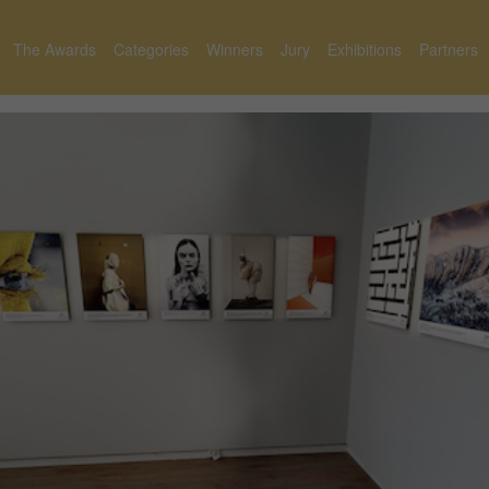
The Awards
Categories
Winners
Jury
Exhibitions
Partners