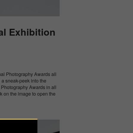
l Exhibition
nal Photography Awards all
g a sneak-peek into the
al Photography Awards in all
ck on the image to open the