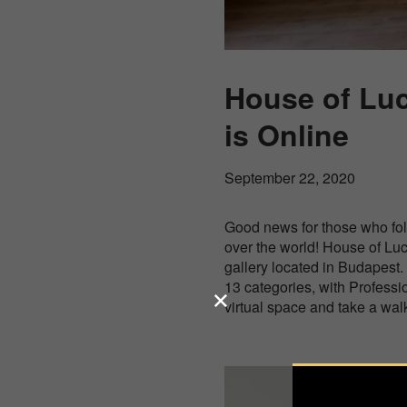
House of Luc
is Online
September 22, 2020
Good news for those who fol
over the world! House of Luc
gallery located in Budapest.
13 categories, with Professi
virtual space and take a walk