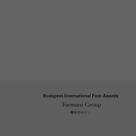
Budapest International Foto Awards