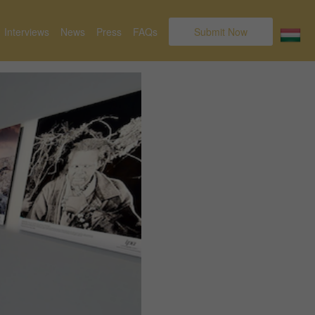
Interviews
News
Press
FAQs
Submit Now