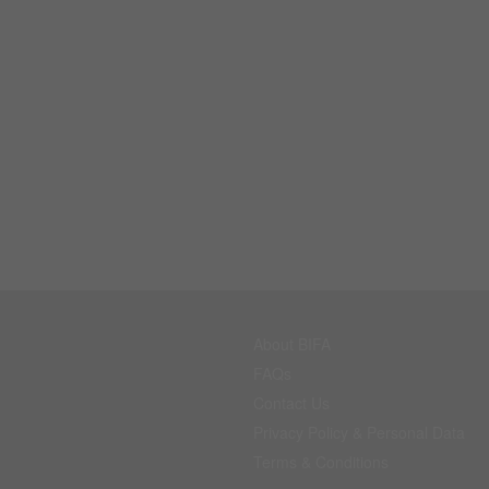
About BIFA
FAQs
Contact Us
Privacy Policy & Personal Data
Terms & Conditions