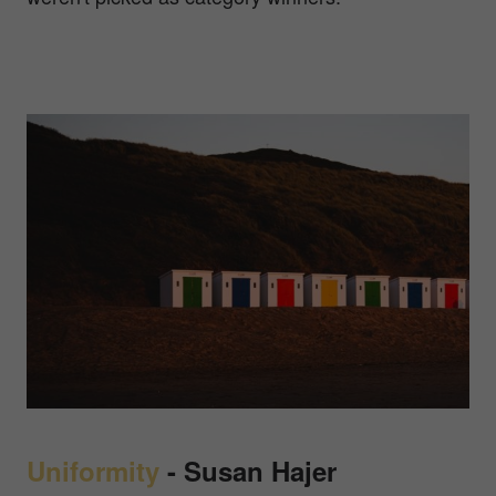
Uniformity
-
Susan Hajer