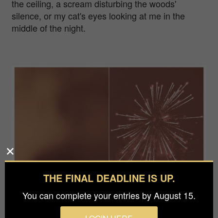
the ceiling, a scream disturbing the woods'
silence, or my cat's eyes looking at me in the
middle of the night.
THE FINAL DEADLINE IS UP.
You can complete your entries by August 15.