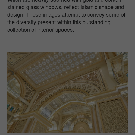
stained glass windows, reflect Islamic shape and
design. These images attempt to convey some of
the diversity present within this outstanding
collection of interior spaces.