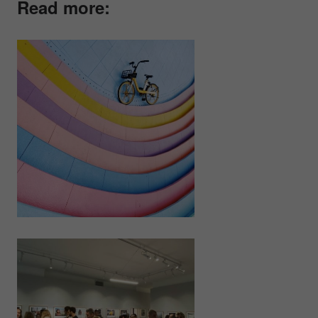
Read more: