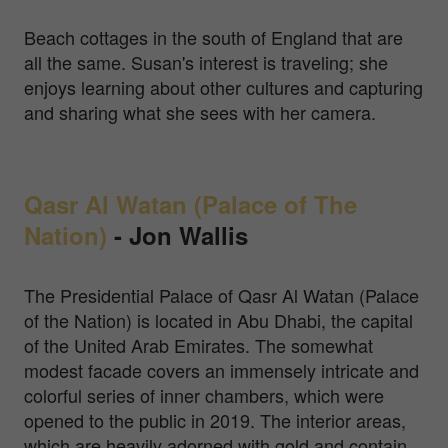
Beach cottages in the south of England that are
all the same. Susan's interest is traveling; she
enjoys learning about other cultures and capturing
and sharing what she sees with her camera.
Qasr Al Watan (Palace of The
Nation)
-
Jon Wallis
The Presidential Palace of Qasr Al Watan (Palace
of the Nation) is located in Abu Dhabi, the capital
of the United Arab Emirates. The somewhat
modest facade covers an immensely intricate and
colorful series of inner chambers, which were
opened to the public in 2019. The interior areas,
which are heavily adorned with gold and contain