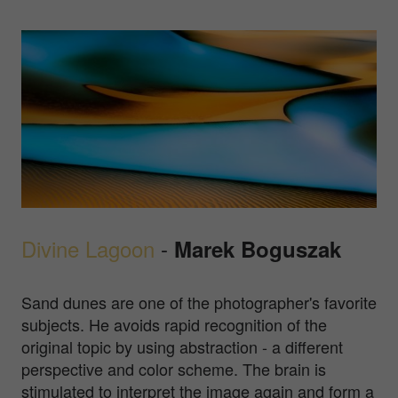
Divine Lagoon
-
Marek Boguszak
Sand dunes are one of the photographer's favorite
subjects. He avoids rapid recognition of the
original topic by using abstraction - a different
perspective and color scheme. The brain is
stimulated to interpret the image again and form a