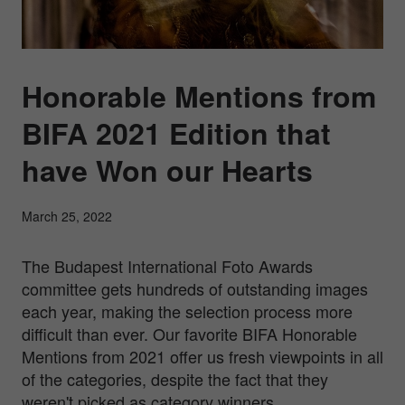
Honorable Mentions from
BIFA 2021 Edition that
have Won our Hearts
March 25, 2022
The Budapest International Foto Awards
committee gets hundreds of outstanding images
each year, making the selection process more
difficult than ever. Our favorite BIFA Honorable
Mentions from 2021 offer us fresh viewpoints in all
of the categories, despite the fact that they
weren't picked as category winners.