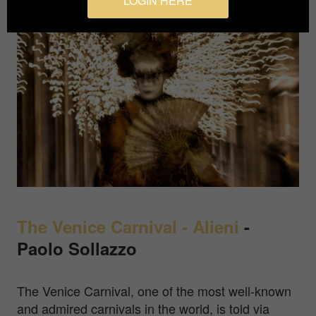
LOGIN HERE
The Venice Carnival - Alieni
-
Paolo Sollazzo
The Venice Carnival, one of the most well-known
and admired carnivals in the world, is told via