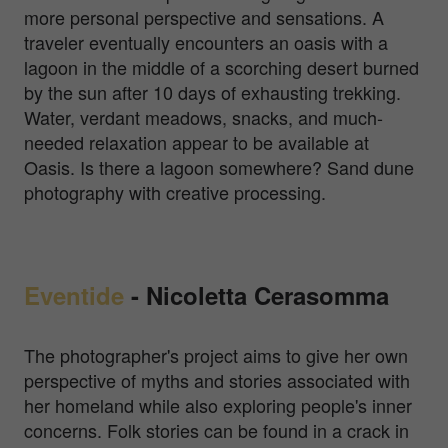
more personal perspective and sensations. A
traveler eventually encounters an oasis with a
lagoon in the middle of a scorching desert burned
by the sun after 10 days of exhausting trekking.
Water, verdant meadows, snacks, and much-
needed relaxation appear to be available at
Oasis. Is there a lagoon somewhere? Sand dune
photography with creative processing.
Eventide
-
Nicoletta Cerasomma
The photographer's project aims to give her own
perspective of myths and stories associated with
her homeland while also exploring people's inner
concerns. Folk stories can be found in a crack in