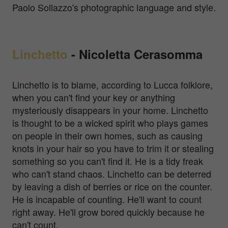
Paolo Sollazzo's photographic language and style.
Linchetto
-
Nicoletta Cerasomma
Linchetto is to blame, according to Lucca folklore,
when you can't find your key or anything
mysteriously disappears in your home. Linchetto
is thought to be a wicked spirit who plays games
on people in their own homes, such as causing
knots in your hair so you have to trim it or stealing
something so you can't find it. He is a tidy freak
who can't stand chaos. Linchetto can be deterred
by leaving a dish of berries or rice on the counter.
He is incapable of counting. He'll want to count
right away. He'll grow bored quickly because he
can't count.