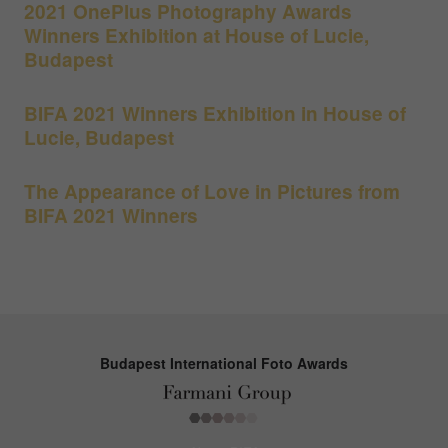
2021 OnePlus Photography Awards
Winners Exhibition at House of Lucie,
Budapest
BIFA 2021 Winners Exhibition in House of
Lucie, Budapest
The Appearance of Love in Pictures from
BIFA 2021 Winners
Budapest International Foto Awards