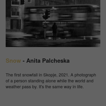
Snow
-
Anita Palcheska
The first snowfall in Skopje, 2021. A photograph
of a person standing alone while the world and
weather pass by. It's the same way in life.