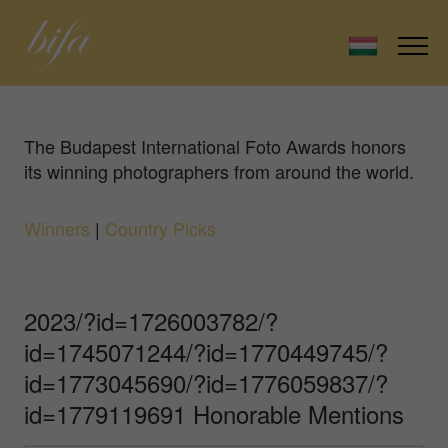
The Budapest International Foto Awards honors
its winning photographers from around the world.
Winners
|
Country Picks
2023/?id=1726003782/?
id=1745071244/?id=1770449745/?
id=1773045690/?id=1776059837/?
id=1779119691 Honorable Mentions