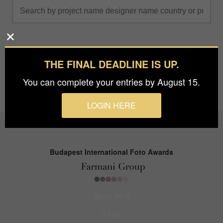
THE FINAL DEADLINE IS UP.
You can complete your entries by August 15.
LOGIN HERE
Budapest International Foto Awards
About BIFA
FAQs