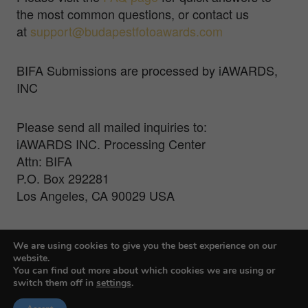
the most common questions, or contact us
at
support@budapestfotoawards.com
BIFA Submissions are processed by iAWARDS,
INC
Please send all mailed inquiries to:
iAWARDS INC. Processing Center
Attn: BIFA
P.O. Box 292281
Los Angeles, CA 90029 USA
For Press Inquiries, contact Veronika Treit at
We are using cookies to give you the best experience on our
veronika@farmanigroup.com
website.
You can find out more about which cookies we are using or
switch them off in
settings
.