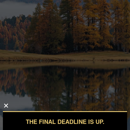
THE FINAL DEADLINE IS UP.