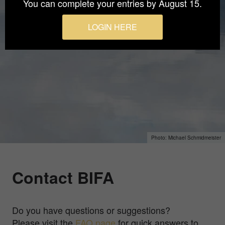
You can complete your entries by August 15.
LOGIN HERE
Michael Schmidmeister
Contact BIFA
Do you have questions or suggestions?
Please visit the
FAQ page
for quick answers to