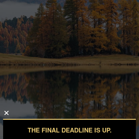
THE FINAL DEADLINE IS UP.