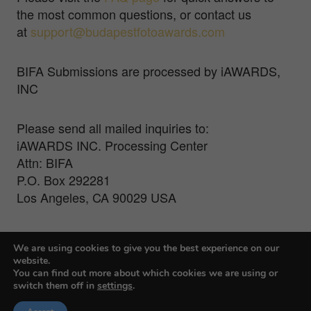
the most common questions, or contact us
at
support@budapestfotoawards.com
BIFA Submissions are processed by iAWARDS,
INC
Please send all mailed inquiries to:
iAWARDS INC. Processing Center
Attn: BIFA
P.O. Box 292281
Los Angeles, CA 90029 USA
For Press Inquiries, contact Veronika Treit at
We are using cookies to give you the best experience on our
veronika@farmanigroup.com
website.
You can find out more about which cookies we are using or
switch them off in
settings
.