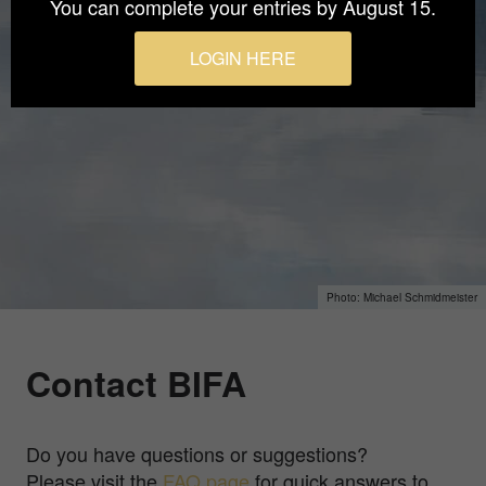
You can complete your entries by August 15.
LOGIN HERE
Michael Schmidmeister
Contact BIFA
Do you have questions or suggestions?
Please visit the
FAQ page
for quick answers to