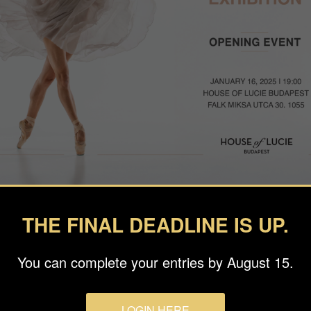
THE FINAL DEADLINE IS UP.
hrilled to kick off the year with an exceptional photography exhi
showcasing the remarkable winners of the 2024 Budapest Intern
You can complete your entries by August 15.
on of stunning works that embody the creativity and vision of tal
LOGIN HERE