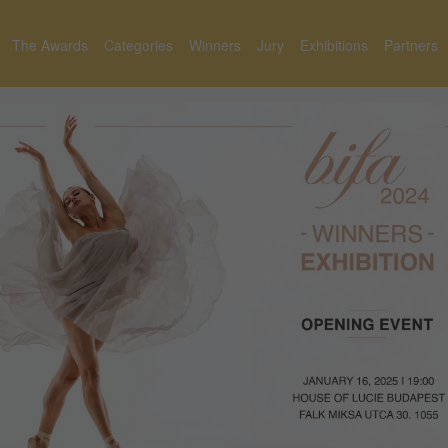
The Awards
Categories
Winners
Jury
Exhibitions
Partners