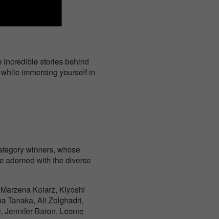
 incredible stories behind
, while immersing yourself in
 category winners, whose
be adorned with the diverse
 Marzena Kolarz, Kiyoshi
na Tanaka, Ali Zolghadri,
, Jennifer Baron, Leonie