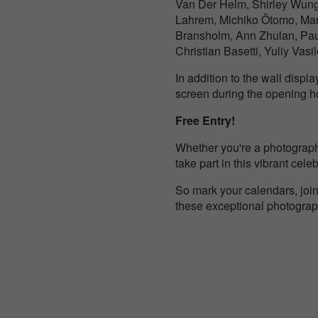
Van Der Helm, Shirley Wung,
Lahrem, Michiko Ôtomo, Mar
Bransholm, Ann Zhulan, Pau
Christian Basetti, Yuliy Vasi
In addition to the wall disp
screen during the opening ho
Free Entry!
Whether you're a photography
take part in this vibrant cel
So mark your calendars, join
these exceptional photograph