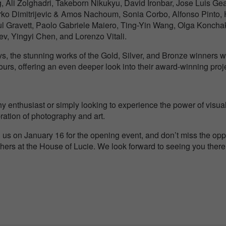
 Ali Zolghadri, Takeborn Nikukyu, David Ironbar, Jose Luis Ge
ko Dimitrijevic & Amos Nachoum, Sonia Corbo, Alfonso Pinto,
l Gravett, Paolo Gabriele Maiero, Ting-Yin Wang, Olga Koncha
lev, Yingyi Chen, and Lorenzo Vitali.
lays, the stunning works of the Gold, Silver, and Bronze winners
urs, offering an even deeper look into their award-winning proj
 enthusiast or simply looking to experience the power of visual s
ebration of photography and art.
 us on January 16 for the opening event, and don’t miss the oppo
ers at the House of Lucie. We look forward to seeing you there