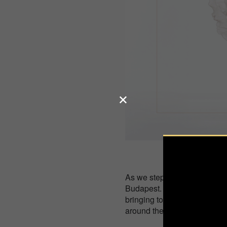
As we step into 2025, we're t
Budapest. This year, we’re 
bringing together a collecti
around the globe.