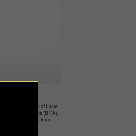
bition at the House of Lucie
ational Foto Awards (BIFA),
ented photographers from