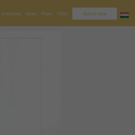
Interviews
News
Press
FAQs
Submit Now