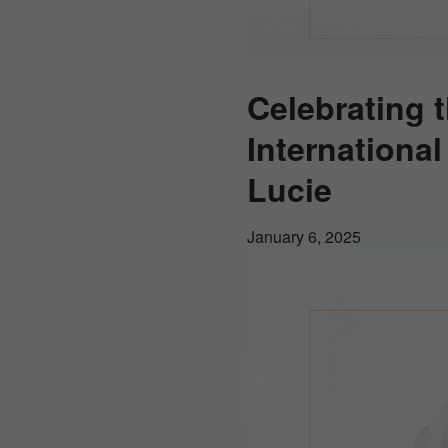
Celebrating 
Internationa
Lucie
January 6, 2025