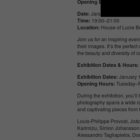
Opening Event Details:
Date
:
January 16, Thursday
Time
:
19:00–21:00
Location
:
House of Lucie Bu
Join us for an inspiring eve
their images. It’s the perfec
the beauty and diversity of
Exhibition Dates & Hours:
Exhibition Dates
:
January 
Opening Hours
:
Tuesday–Fr
During the exhibition, you’l
photography spans a wide ran
and captivating pieces from 
Louis-Philippe Provost, Joã
Karimizu, Simon Johansson, J
Alessandro Tagliapietra, Do