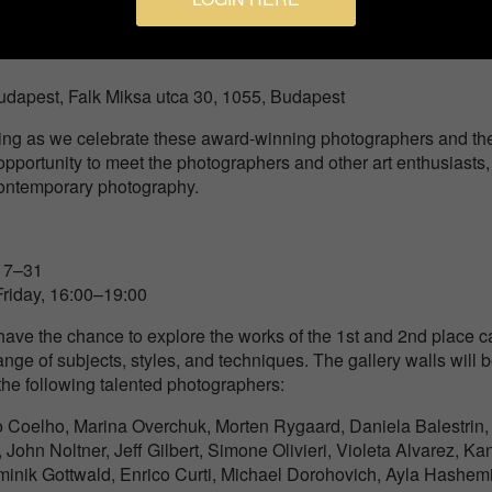
dapest, Falk Miksa utca 30, 1055, Budapest
ning as we celebrate these award-winning photographers and the
t opportunity to meet the photographers and other art enthusiasts
 contemporary photography.
17–31
iday, 16:00–19:00
l have the chance to explore the works of the 1st and 2nd place
ge of subjects, styles, and techniques. The gallery walls will 
the following talented photographers:
o Coelho, Marina Overchuk, Morten Rygaard, Daniela Balestrin,
ohn Noltner, Jeff Gilbert, Simone Olivieri, Violeta Alvarez, Ka
minik Gottwald, Enrico Curti, Michael Dorohovich, Ayla Hashemi