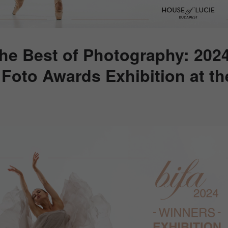
the Best of Photography: 202
l Foto Awards Exhibition at t