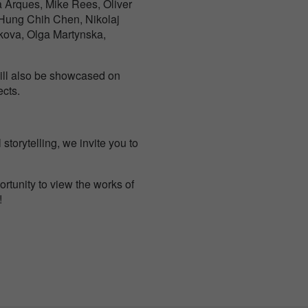
a Arques, Mike Rees, Oliver
 Hung Chih Chen, Nikolaj
kova, Olga Martynska,
 will also be showcased on
ects.
torytelling, we invite you to
rtunity to view the works of
!