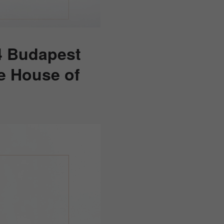
4 Budapest
he House of