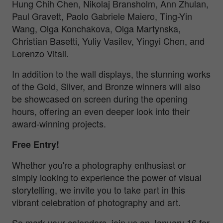
Hung Chih Chen, Nikolaj Bransholm, Ann Zhulan,
Paul Gravett, Paolo Gabriele Maiero, Ting-Yin
Wang, Olga Konchakova, Olga Martynska,
Christian Basetti, Yuliy Vasilev, Yingyi Chen, and
Lorenzo Vitali.
In addition to the wall displays, the stunning works
of the Gold, Silver, and Bronze winners will also
be showcased on screen during the opening
hours, offering an even deeper look into their
award-winning projects.
Free Entry!
Whether you're a photography enthusiast or
simply looking to experience the power of visual
storytelling, we invite you to take part in this
vibrant celebration of photography and art.
So mark your calendars, join us on January 16 for