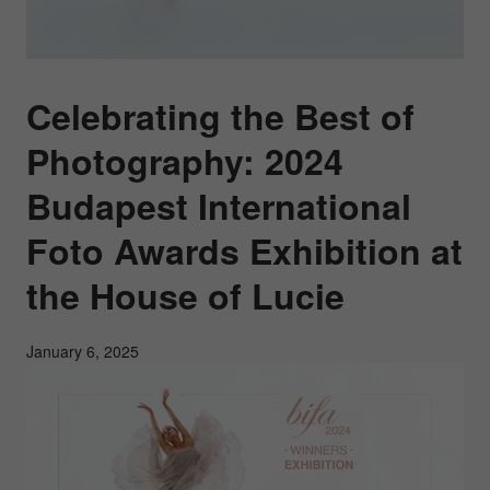
Celebrating the Best of
Photography: 2024
Budapest International
Foto Awards Exhibition at
the House of Lucie
January 6, 2025