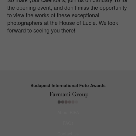
the opening event, and don’t miss the opportunity
to view the works of these exceptional
photographers at the House of Lucie. We look
forward to seeing you there!
Budapest International Foto Awards
About BIFA
FAQs
Contact Us