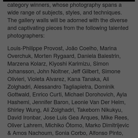
category winners, whose photography spans a
wide range of subjects, styles, and techniques.
The gallery walls will be adorned with the diverse
and captivating pieces from the following talented
photographers:
Louis-Philippe Provost, João Coelho, Marina
Overchuk, Morten Rygaard, Daniela Balestrin,
Marzena Kolarz, Kiyoshi Karimizu, Simon
Johansson, John Noltner, Jeff Gilbert, Simone
Olivieri, Violeta Alvarez, Kana Tanaka, Ali
Zolghadri, Alessandro Tagliapietra, Dominik
Gottwald, Enrico Curti, Michael Dorohovich, Ayla
Hashemi, Jennifer Baron, Leonie Van Der Helm,
Shirley Wung, Ali Zolghadri, Takeborn Nikukyu,
David Ironbar, Jose Luis Gea Arques, Mike Rees,
Oliver Lahrem, Michiko Ôtomo, Marko Dimitrijevic
& Amos Nachoum, Sonia Corbo, Alfonso Pinto,