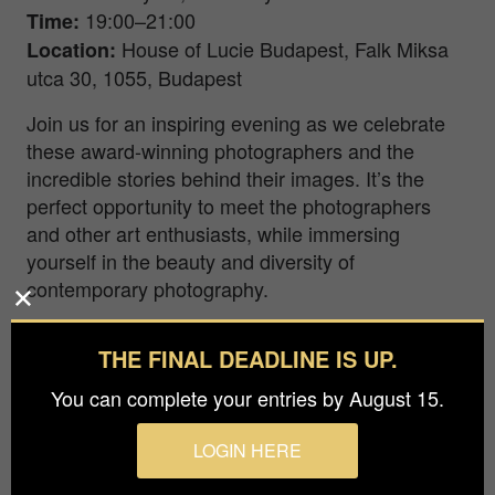
19:00–21:00
Time
:
House of Lucie Budapest, Falk Miksa
Location
:
utca 30, 1055, Budapest
Join us for an inspiring evening as we celebrate
these award-winning photographers and the
incredible stories behind their images. It’s the
perfect opportunity to meet the photographers
and other art enthusiasts, while immersing
yourself in the beauty and diversity of
contemporary photography.
Exhibition Dates & Hours:
THE FINAL DEADLINE IS UP.
January 17–31
Exhibition Dates
:
You can complete your entries by August 15.
Tuesday–Friday, 16:00–19:00
Opening Hours
:
LOGIN HERE
During the exhibition, you’ll have the chance to
explore the works of the 1st and 2nd place