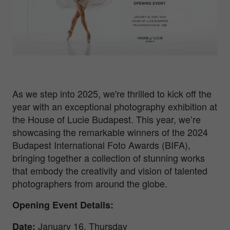
As we step into 2025, we're thrilled to kick off the
year with an exceptional photography exhibition at
the House of Lucie Budapest. This year, we’re
showcasing the remarkable winners of the 2024
Budapest International Foto Awards (BIFA),
bringing together a collection of stunning works
that embody the creativity and vision of talented
photographers from around the globe.
Opening Event Details:
January 16, Thursday
Date
: