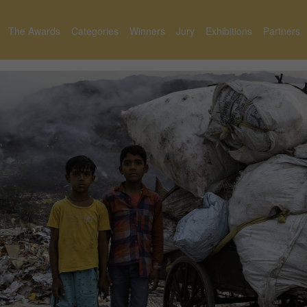
The Awards
Categories
Winners
Jury
Exhibitions
Partners