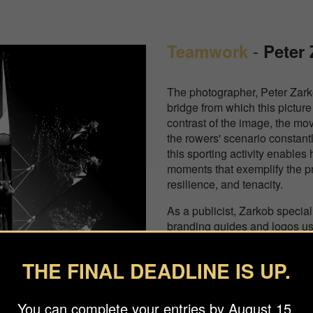
-
Teamwork
Peter
The photographer, Peter Zark
bridge from which this pictur
contrast of the image, the mo
the rowers' scenario constantl
this sporting activity enables
moments that exemplify the prin
resilience, and tenacity.
As a publicist, Zarkob specia
branding guides and logos us
geometric shapes. His work, w
on minimalist photography, aim
THE FINAL DEADLINE IS UP.
impact that draws the viewer in
transports them to unusual s
accomplice of my thoughts an
You can complete your entries by August 15.