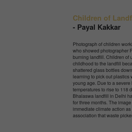
Children of Landfi
-
Payal Kakkar
Photograph of children work
who showed photographer Pa
burning landfill. Children of 
childhood to the landfill be
shattered glass bottles dow
learning to pick out plastics 
young age. Due to a severe
temperatures to rise to 118 
Bhalaswa landfill in Delhi h
for three months. The image
immediate climate action as 
association that waste picker