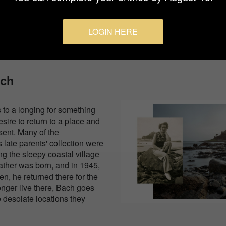
them in a setting that shifts fr
abstract.
LOGIN HERE
ach
s to a longing for something
sire to return to a place and
sent. Many of the
 late parents' collection were
ng the sleepy coastal village
father was born, and in 1945,
n, he returned there for the
longer live there, Bach goes
 desolate locations they