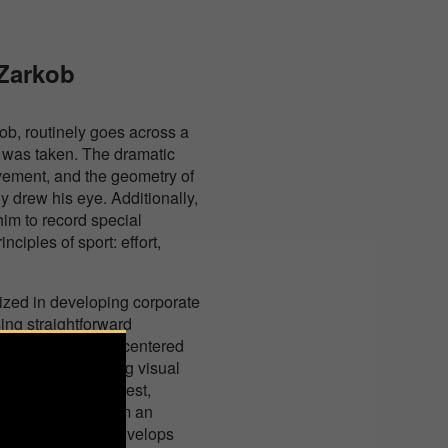
 Zarkob
ob, routinely goes across a
e was taken. The dramatic
vement, and the geometry of
y drew his eye. Additionally,
 him to record special
ciples of sport: effort,
lized in developing corporate
ing straightforward
hich is currently centered
s to elicit a strong visual
, holds their interest,
ettings, makes them an
d feelings, and envelops