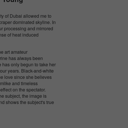
c city of Dubai allowed me to
craper dominated skyline. In
our processing and mirrored
nse of heat induced
ne art amateur
rine has always been
e has only begun to take her
four years. Black-and-white
ue love since she believes
amlike and timeless
effect on the spectator.
the subject, the image is
nd shows the subject's true