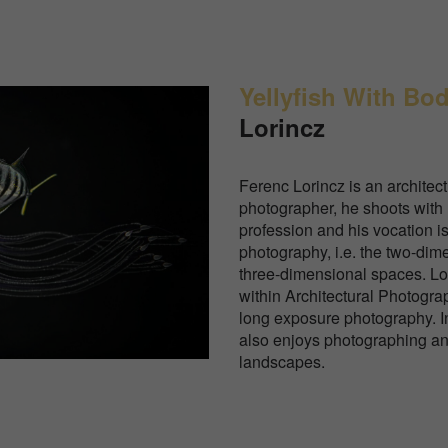
Yellyfish With Bo
Lorincz
Ferenc Lorincz is an architec
photographer, he shoots wi
profession and his vocation is
photography, i.e. the two-dim
three-dimensional spaces. Lor
within Architectural Photograp
long exposure photography. In 
also enjoys photographing a
landscapes.