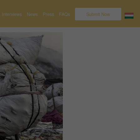
Interviews
News
Press
FAQs
Submit Now