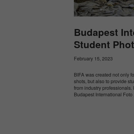
Budapest Int
Student Pho
February 15, 2023
BIFA was created not only f
shots, but also to provide s
from industry professionals. 
Budapest International Fot