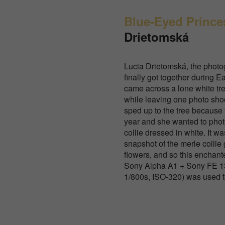
Blue-Eyed Prince
Drietomská
Lucia Drietomská, the photog
finally got together during E
came across a lone white tree
while leaving one photo sho
sped up to the tree because
year and she wanted to phot
collie dressed in white. It wa
snapshot of the merle collie 
flowers, and so this enchan
Sony Alpha A1 + Sony FE 13
1/800s, ISO-320) was used to