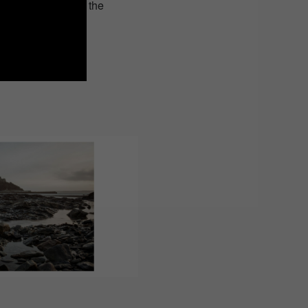
om the figurative to the