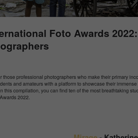
ernational Foto Awards 2022
tographers
or those professional photographers who make their primary inc
tudents and amateurs with a platform to showcase their immense
In this compilation, you can find ten of the most breathtaking st
o Awards 2022.
Mirage
- Katherin