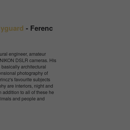
dyguard
-
Ferenc
tural engineer, amateur
th NIKON DSLR cameras. His
 basically architectural
ensional photography of
incz's favourite subjects
hy are interiors, night and
addition to all of these he
nimals and people and