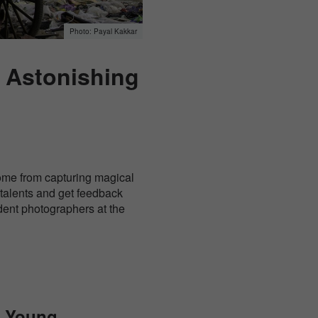
Payal Kakkar
: Astonishing
ome from capturing magical
 talents and get feedback
udent photographers at the
e Young