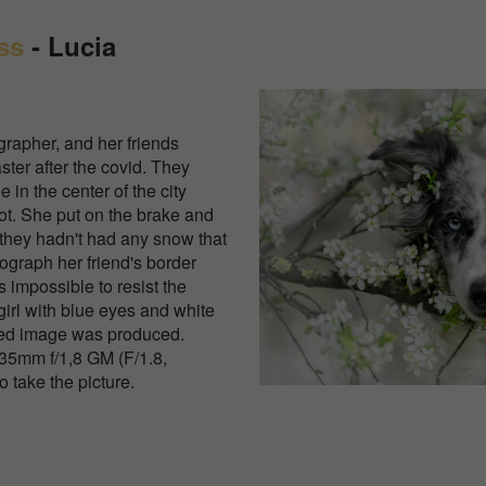
ss
-
Lucia
rapher, and her friends
aster after the covid. They
 in the center of the city
ot. She put on the brake and
 they hadn't had any snow that
ograph her friend's border
s impossible to resist the
girl with blue eyes and white
ted image was produced.
5mm f/1,8 GM (F/1.8,
 take the picture.