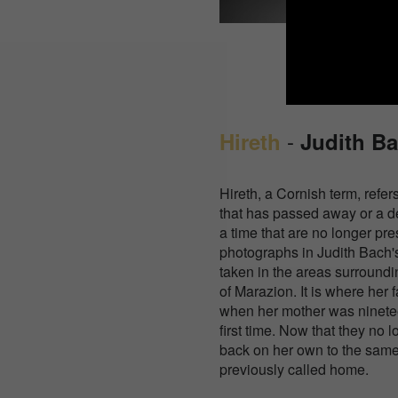
-
Hireth
Judith B
Hireth, a Cornish term, refer
that has passed away or a de
a time that are no longer pre
photographs in Judith Bach's
taken in the areas surroundi
of Marazion. It is where her 
when her mother was ninetee
first time. Now that they no 
back on her own to the same
previously called home.