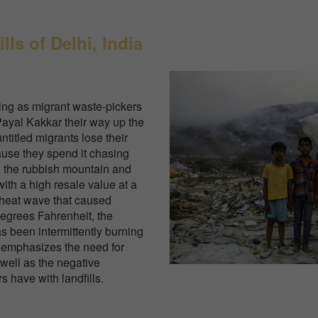
lls of Delhi, India
ing as migrant waste-pickers
yal Kakkar their way up the
untitled migrants lose their
cause they spend it chasing
n the rubbish mountain and
with a high resale value at a
 heat wave that caused
degrees Fahrenheit, the
as been intermittently burning
 emphasizes the need for
well as the negative
s have with landfills.