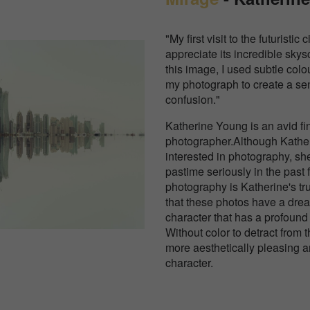
"My first visit to the futuristi
appreciate its incredible skys
this image, I used subtle col
my photograph to create a se
confusion."
Katherine Young is an avid fi
photographer.Although Kathe
interested in photography, sh
pastime seriously in the past 
photography is Katherine's tr
that these photos have a dre
character that has a profound 
Without color to detract from 
more aesthetically pleasing a
character.