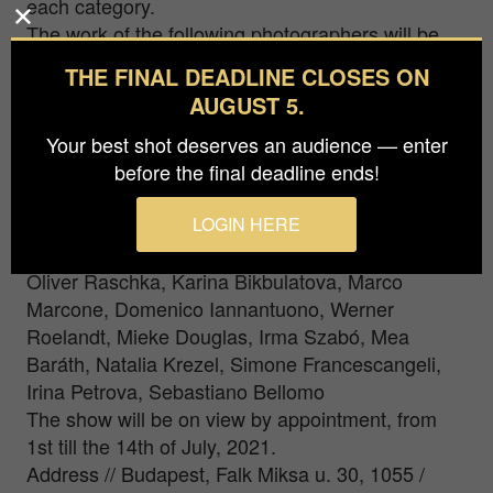
each category.
The work of the following photographers will be
part of the exhibition: Eduardo Lopez Moreno,
THE FINAL DEADLINE CLOSES ON
Sabrina Komár, Amyn Nasser, Luca Rosati, Austin
AUGUST 5.
Irving, Jose Roberto Bassul, Simon Johansson,
Jorge Novominsky, Daniel Antalfi, Lebohang
Your best shot deserves an audience — enter
Kganye, Gita Montazer, Torleif Lie, Földi László,
before the final deadline ends!
Wei Ding, Arseniy Neskhodimov, Lara Alcantara,
Nicoletta Cerasomma, Austin Irving, Tomoya
LOGIN HERE
Matsuura, Fabio Galvez, Gábor Hegyi-Kovács,
Oliver Raschka, Karina Bikbulatova, Marco
Marcone, Domenico Iannantuono, Werner
Roelandt, Mieke Douglas, Irma Szabó, Mea
Baráth, Natalia Krezel, Simone Francescangeli,
Irina Petrova, Sebastiano Bellomo
The show will be on view by appointment, from
1st till the 14th of July, 2021.
Address // Budapest, Falk Miksa u. 30, 1055 /