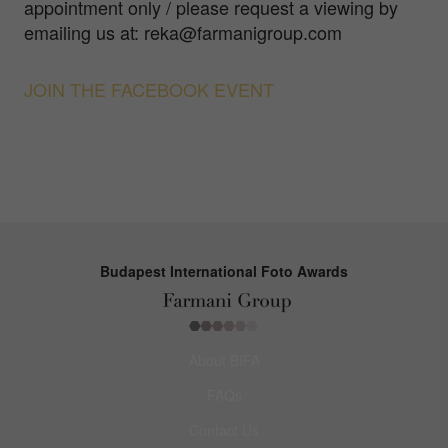
appointment only / please request a viewing by
emailing us at: reka@farmanigroup.com
JOIN THE FACEBOOK EVENT
Budapest International Foto Awards
About BIFA
FAQs
Contact Us