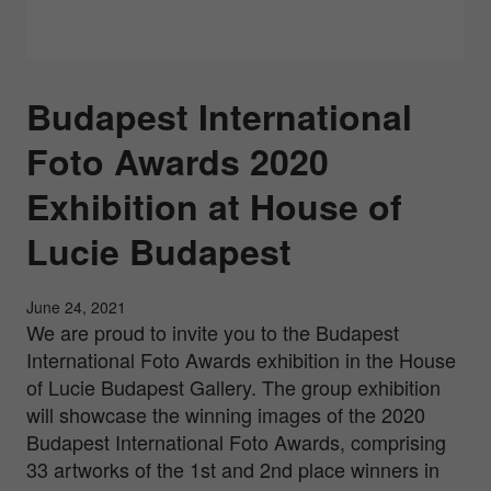
Budapest International
Foto Awards 2020
Exhibition at House of
Lucie Budapest
June 24, 2021
We are proud to invite you to the Budapest
International Foto Awards exhibition in the House
of Lucie Budapest Gallery. The group exhibition
will showcase the winning images of the 2020
Budapest International Foto Awards, comprising
33 artworks of the 1st and 2nd place winners in