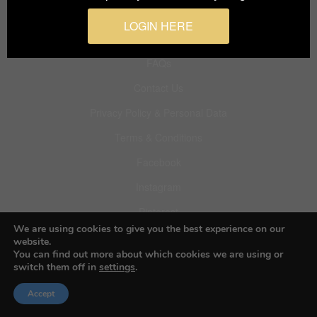
LOGIN HERE
About BIFA
FAQs
Contact Us
Privacy Policy & Personal Data
Terms & Conditions
Facebook
Instagram
Pinterest
We are using cookies to give you the best experience on our
website.
You can find out more about which cookies we are using or
switch them off in
settings
.
© 2026 Budapest Foto Awards
Accept