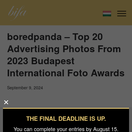
boredpanda – Top 20
Advertising Photos From
2023 Budapest
International Foto Awards
September 9, 2024
THE FINAL DEADLINE IS UP.
Budapest International Foto Awards
You can complete your entries by August 15.