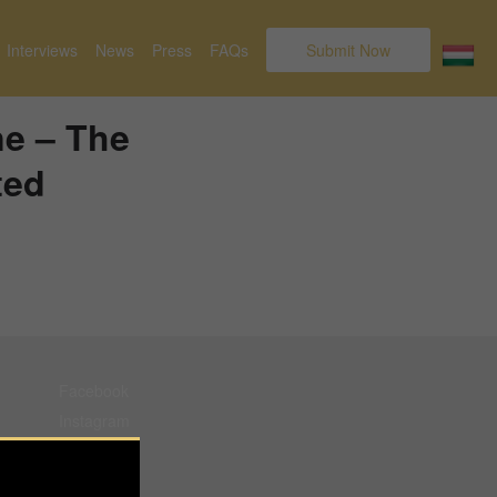
Interviews
News
Press
FAQs
Submit Now
ne – The
ted
Facebook
Instagram
Pinterest