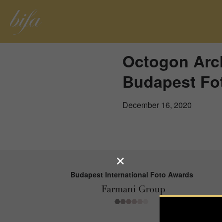
Octogon Arch
Budapest Fo
December 16, 2020
Budapest International Foto Awards