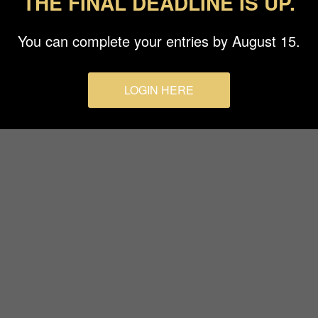
THE FINAL DEADLINE IS UP.
Terms & Conditions
You can complete your entries by August 15.
LOGIN HERE
© 2026 Budapest Foto Awards