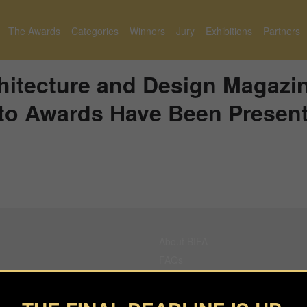
The Awards
Categories
Winners
Jury
Exhibitions
Partners
itecture and Design Magazi
to Awards Have Been Presen
About BIFA
FAQs
Contact Us
Privacy Policy & Personal Data